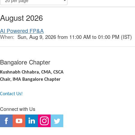
August 2026
AI Powered FP&A
When:
Sun, Aug 9, 2026 from 11:00 AM to 01:00 PM (IST)
Bangalore Chapter
Kushnabh Chhabra, CMA, CSCA
Chair, IMA Bangalore Chapter
Contact Us!
Connect with Us