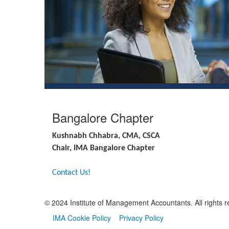
Bangalore Chapter
Kushnabh Chhabra, CMA, CSCA
Chair, IMA Bangalore Chapter
Contact Us!
© 2024 Institute of Management Accountants. All rights r
IMA Cookie Policy
Privacy Policy