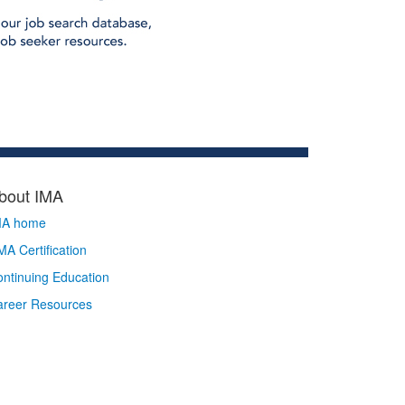
bout IMA
MA home
A Certification
ntinuing Education
areer Resources