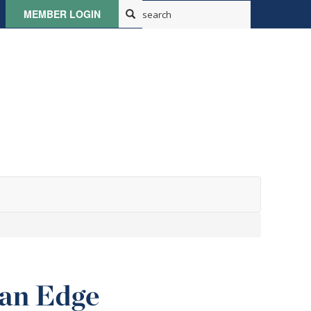
MEMBER LOGIN