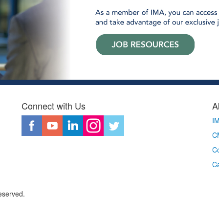
Connect with Us
A
I
CM
Co
C
eserved.