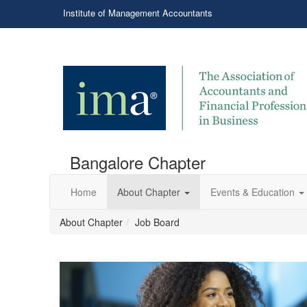
Institute of Management Accountants
Bangalore Chapter
Home
About Chapter
Events & Education
About Chapter
Job Board