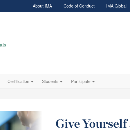
About IMA
Code of Conduct
IMA Global
Certification
Students
Participate